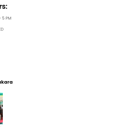
s:
– 5 PM
ED
akara