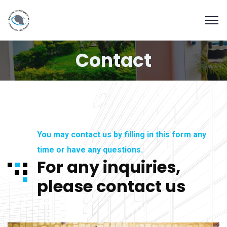
Contact
You may contact us by filling in this form any
time or have any questions.
For any inquiries,
please contact us