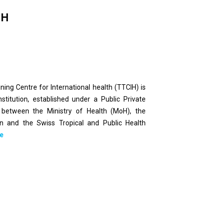
IH
ing Centre for International health (TTCIH) is
nstitution, established under a Public Private
 between the Ministry of Health (MoH), the
on and the Swiss Tropical and Public Health
e