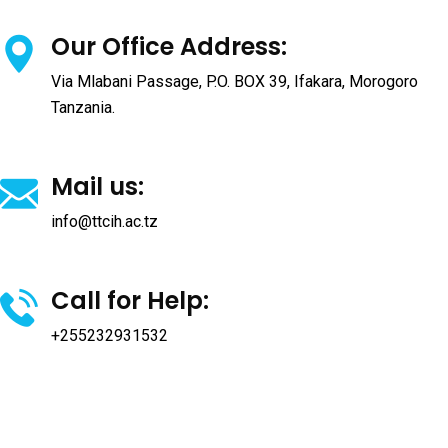
Our Office Address:
Via Mlabani Passage, P.O. BOX 39, Ifakara, Morogoro
Tanzania.
Mail us:
info@ttcih.ac.tz
Call for Help:
+255232931532