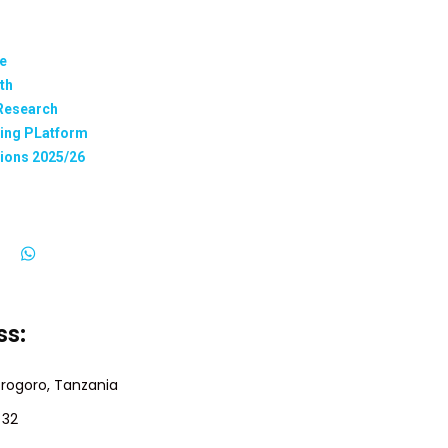
te
th
 Research
ning PLatform
tions 2025/26
ss:
orogoro, Tanzania
 32