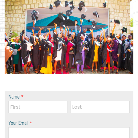
Name
*
Your Email
*