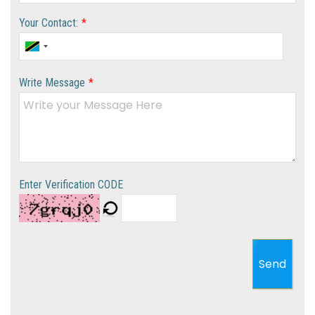
Your Contact:
*
Write Message
*
Enter Verification CODE
Send