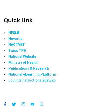
Quick Link
HESLB
Novartis
NACTVET
Swiss TPH
National Website
Ministry of Health
Publications & Research
National eLearning PLatform
Joining Instructions 2025/26