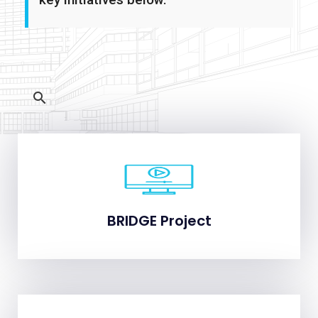
BRIDGE Project
BRIDGE Project