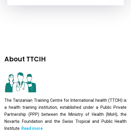
About TTCIH
The Tanzanian Training Centre for International health (TTCIH) is
a health training institution, established under a Public Private
Partnership (PPP) between the Ministry of Health (MoH), the
Novartis Foundation and the Swiss Tropical and Public Health
Institute.
Read more