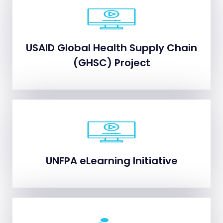
USAID Global Health Supply Chain
USAID Global Health Supply Chain
(GHSC) Project
(GHSC) Project
UNFPA eLearning Initiative
UNFPA eLearning Initiative