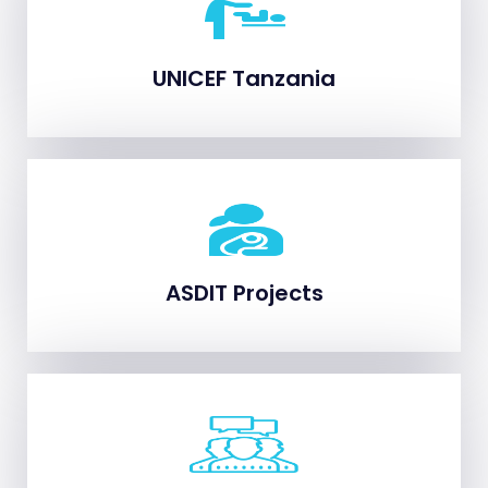
UNICEF Tanzania
UNICEF Tanzania
ASDIT Projects
ASDIT Projects