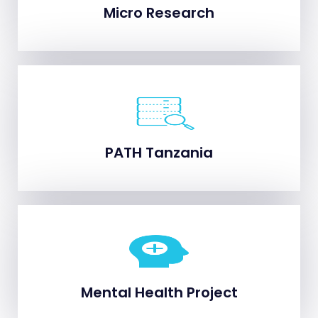
Micro Research
Micro Research
PATH Tanzania
PATH Tanzania
Mental Health Project
Mental Health Project