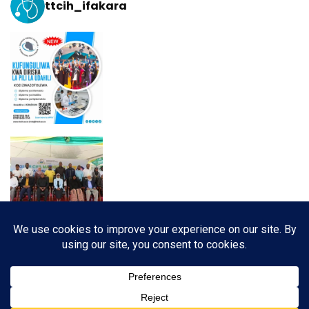
ttcih_ifakara
Load More
Follow on Instagram