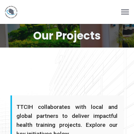
Our Projects
TTCIH collaborates with local and
global partners to deliver impactful
health training projects. Explore our
key initiatives below.