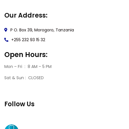
Our Address:
P O. Box 39, Morogoro, Tanzania
+255 232 93 15 32
Open Hours:
Mon – Fri : 8 AM – 5 PM
Sat & Sun : CLOSED
Follow Us