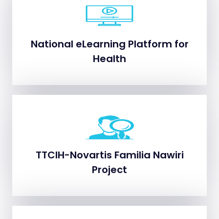
National eLearning Platform for
National eLearning Platform for
Health
Health
TTCIH-Novartis Familia Nawiri
TTCIH-Novartis Familia Nawiri
Project
Project