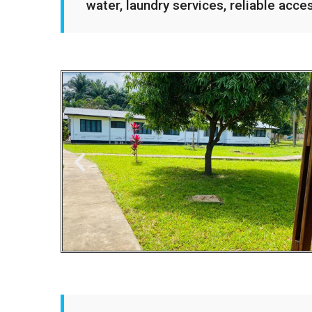
water, laundry services, reliable acce