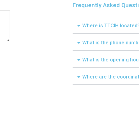
Frequently Asked Quest
Where is TTCIH located
What is the phone numb
What is the opening hou
Where are the coordina