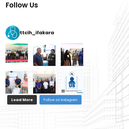
Follow Us
ttcih_ifakara
Load More
Follow on Instagram