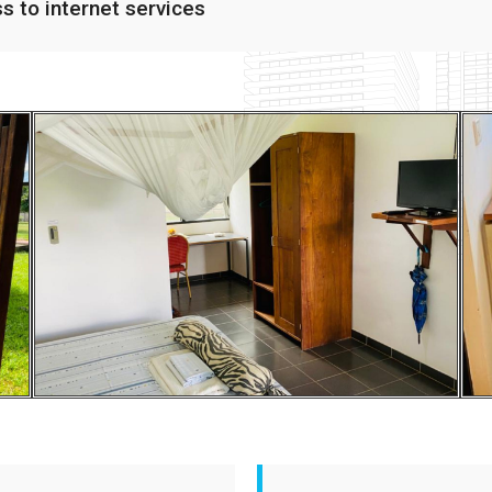
ss to internet services