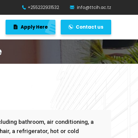
+255232931532
info@ttcih.ac.tz
Apply Here
Contact us
e
uding bathroom, air conditioning, a
air, a refrigerator, hot or cold