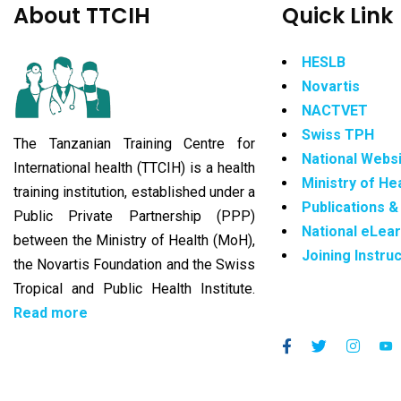
About TTCIH
Quick Link
HESLB
Novartis
NACTVET
Swiss TPH
The Tanzanian Training Centre for
National Webs
International health (TTCIH) is a health
Ministry of He
training institution, established under a
Publications 
Public Private Partnership (PPP)
National eLea
between the Ministry of Health (MoH),
Joining Instru
the Novartis Foundation and the Swiss
Tropical and Public Health Institute.
Read more