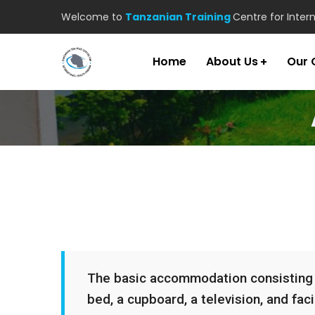
Welcome to
Tanzanian Training
Centre for Inter
Home
About Us
Our 
The basic accommodation consisting of
bed, a cupboard, a television, and facil