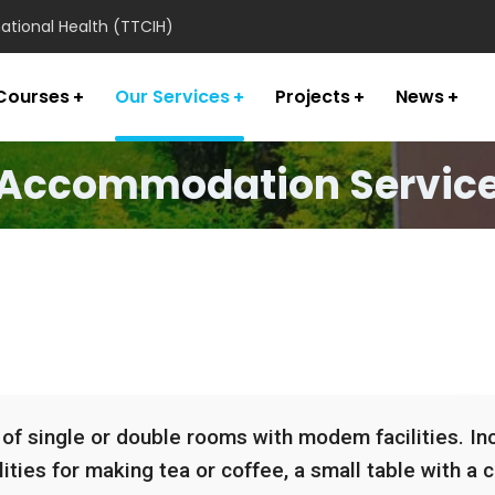
national Health (TTCIH)
Courses
Our Services
Projects
News
Accommodation Servic
 single or double rooms with modem facilities. Incl
ities for making tea or coffee, a small table with a ch