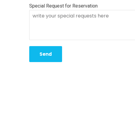
Special Request for Reservation
Send