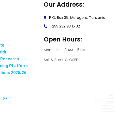
Our Address:
P O. Box 39, Morogoro, Tanzania
+255 232 93 15 32
Open Hours:
ite
Mon – Fri : 8 AM – 5 PM
alth
& Research
Sat & Sun : CLOSED
rning PLatform
ctions 2025/26