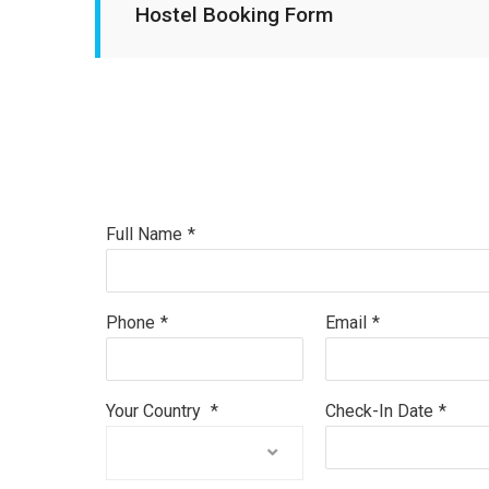
Hostel Booking Form
Full Name
*
Phone
*
Email
*
Your Country
*
Check-In Date
*