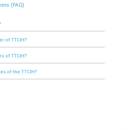
ions (FAQ)
?
er of TTCIH?
rs of TTCIH?
tes of the TTCIH?