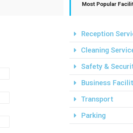
Most Popular Facili
Reception Serv
Cleaning Servic
Safety & Securi
Business Facili
Transport
Parking